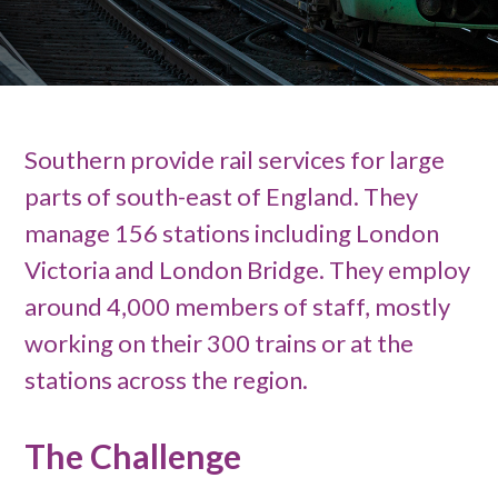
Southern provide rail services for large
parts of south-east of England. They
manage 156 stations including London
Victoria and London Bridge. They employ
around 4,000 members of staff, mostly
working on their 300 trains or at the
stations across the region.
The Challenge