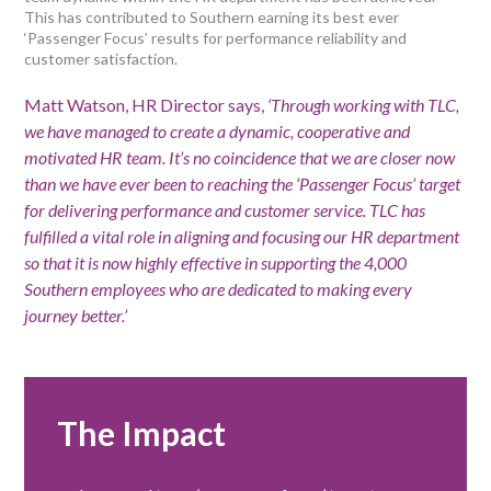
This has contributed to Southern earning its best ever
‘Passenger Focus’ results for performance reliability and
customer satisfaction.
Matt Watson, HR Director says,
‘Through working with TLC,
we have managed to create a dynamic, cooperative and
motivated HR team. It’s no coincidence that we are closer now
than we have ever been to reaching the ‘Passenger Focus’ target
for delivering performance and customer service. TLC has
fulfilled a vital role in aligning and focusing our HR department
so that it is now highly effective in supporting the 4,000
Southern employees who are dedicated to making every
journey better.’
The Impact