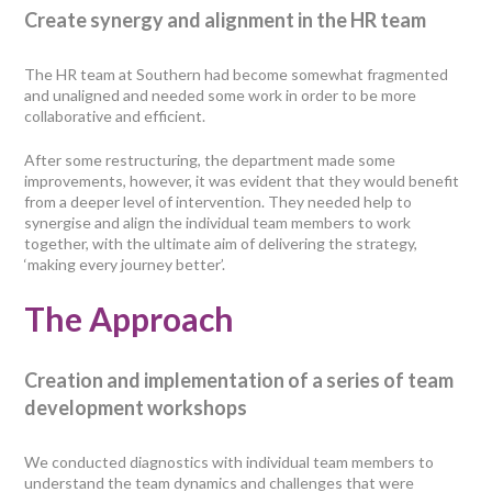
Create synergy and alignment in the HR team
The HR team at Southern had become somewhat fragmented
and unaligned and needed some work in order to be more
collaborative and efficient.
After some restructuring, the department made some
improvements, however, it was evident that they would benefit
from a deeper level of intervention. They needed help to
synergise and align the individual team members to work
together, with the ultimate aim of delivering the strategy,
‘making every journey better’.
The Approach
Creation and implementation of a series of team
development workshops
We conducted diagnostics with individual team members to
understand the team dynamics and challenges that were