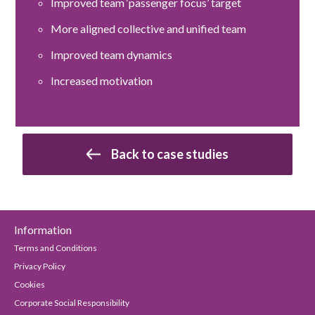
Improved team ‘passenger focus’ target
More aligned collective and unified team
Improved team dynamics
Increased motivation
Back to case studies
Information
Terms and Conditions
Privacy Policy
Cookies
Corporate Social Responsibility