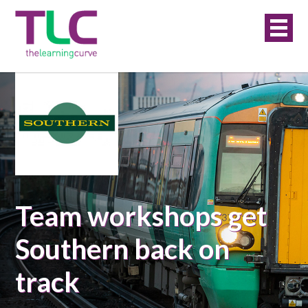
Team workshops get
Southern back on
track