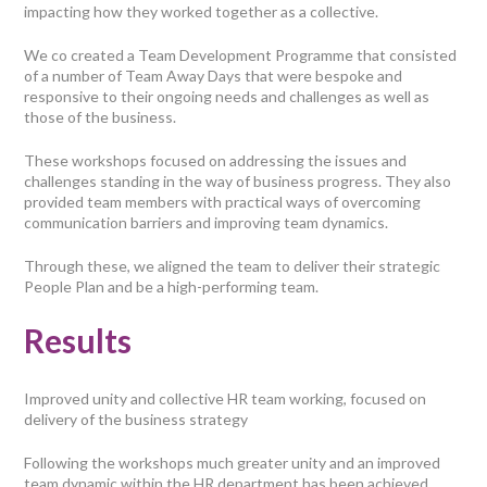
impacting how they worked together as a collective.
We co created a Team Development Programme that consisted
of a number of Team Away Days that were bespoke and
responsive to their ongoing needs and challenges as well as
those of the business.
These workshops focused on addressing the issues and
challenges standing in the way of business progress. They also
provided team members with practical ways of overcoming
communication barriers and improving team dynamics.
Through these, we aligned the team to deliver their strategic
People Plan and be a high-performing team.
Results
Improved unity and collective HR team working, focused on
delivery of the business strategy
Following the workshops much greater unity and an improved
team dynamic within the HR department has been achieved.