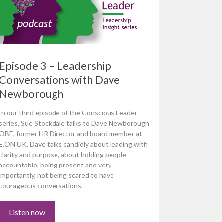
Episode 3 – Leadership
Conversations with Dave
Newborough
In our third episode of the Conscious Leader
series, Sue Stockdale talks to Dave Newborough
OBE, former HR Director and board member at
E.ON UK. Dave talks candidly about leading with
clarity and purpose, about holding people
accountable, being present and very
importantly, not being scared to have
courageous conversations.
Listen now