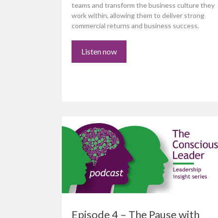
teams and transform the business culture they
work within, allowing them to deliver strong
commercial returns and business success.
Listen now
Episode 4 – The Pause with