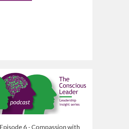
Episode 6 - Compassion with