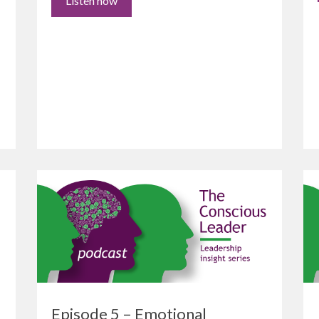
Listen now
Episode 5 – Emotional