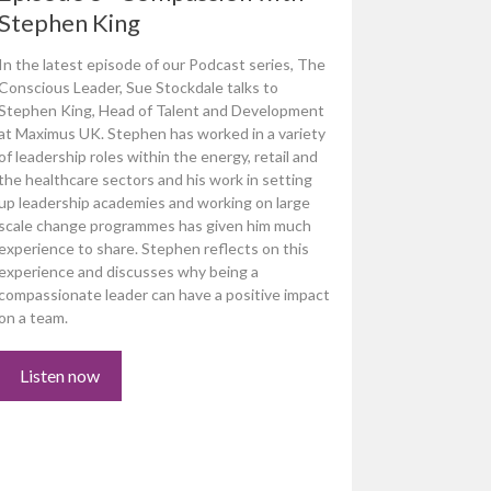
Stephen King
In the latest episode of our Podcast series, The
Conscious Leader, Sue Stockdale talks to
Stephen King, Head of Talent and Development
at Maximus UK. Stephen has worked in a variety
of leadership roles within the energy, retail and
the healthcare sectors and his work in setting
up leadership academies and working on large
scale change programmes has given him much
experience to share. Stephen reflects on this
experience and discusses why being a
compassionate leader can have a positive impact
on a team.
Listen now