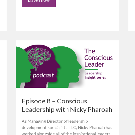
Episode 8 – Conscious
Leadership with Nicky Pharoah
As Managing Director of leadership
development specialists TLC, Nicky Pharoah has
worked alongside all of the inspirational leaders