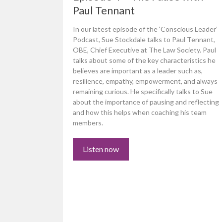
Paul Tennant
In our latest episode of the ‘Conscious Leader’
Podcast, Sue Stockdale talks to Paul Tennant,
OBE, Chief Executive at The Law Society. Paul
talks about some of the key characteristics he
believes are important as a leader such as,
resilience, empathy, empowerment, and always
remaining curious. He specifically talks to Sue
about the importance of pausing and reflecting
and how this helps when coaching his team
members.
Listen now