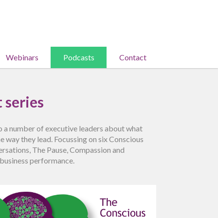
Webinars
Podcasts
Contact
 series
to a number of executive leaders about what
he way they lead. Focussing on six Conscious
nversations, The Pause, Compassion and
g business performance.