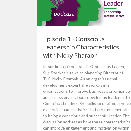
Episode 1 - Conscious
Leadership Characteristics
with Nicky Pharaoh
In our first episode of The Conscious Leader,
Sue Stockdale talks to Managing Director of
TLC, Nicky Pharoah. As an organisational
development expert she works with
organisations to improve business performance
and is passionate about developing leaders into
Conscious Leaders. She talks to us about the si
essential characteristics that are fundamental
to being a conscious and successful leader. The
discussion addresses how these characteristics
can improve engagement and motivation within