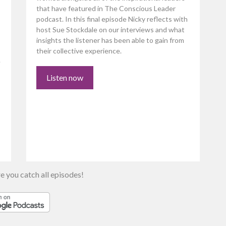
that have featured in The Conscious Leader
podcast. In this final episode Nicky reflects with
host Sue Stockdale on our interviews and what
insights the listener has been able to gain from
their collective experience.
e
Listen now
e you catch all episodes!