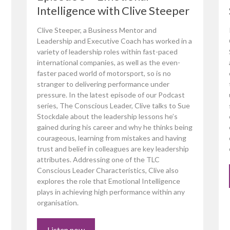
Intelligence with Clive Steeper
Clive Steeper, a Business Mentor and
Leadership and Executive Coach has worked in a
variety of leadership roles within fast-paced
international companies, as well as the even-
faster paced world of motorsport, so is no
stranger to delivering performance under
pressure. In the latest episode of our Podcast
series, The Conscious Leader, Clive talks to Sue
Stockdale about the leadership lessons he’s
gained during his career and why he thinks being
courageous, learning from mistakes and having
trust and belief in colleagues are key leadership
attributes. Addressing one of the TLC
Conscious Leader Characteristics, Clive also
explores the role that Emotional Intelligence
plays in achieving high performance within any
organisation.
Listen now