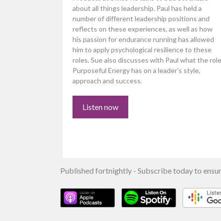
about all things leadership. Paul has held a
number of different leadership positions and
reflects on these experiences, as well as how
his passion for endurance running has allowed
him to apply psychological resilience to these
roles. Sue also discusses with Paul what the rol
Purposeful Energy has on a leader's style,
approach and success.
Listen now
Published fortnightly - Subscribe today to ensur