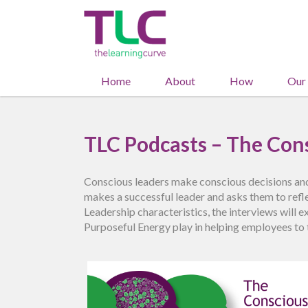
Home
About
How
Our
TLC Podcasts – The Cons
Conscious leaders make conscious decisions and
makes a successful leader and asks them to refle
Leadership characteristics, the interviews will 
Purposeful Energy play in helping employees to 