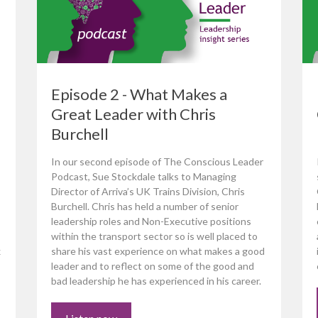
Episode 2 - What Makes a
Great Leader with Chris
Burchell
In our second episode of The Conscious Leader
Podcast, Sue Stockdale talks to Managing
Director of Arriva’s UK Trains Division, Chris
Burchell. Chris has held a number of senior
leadership roles and Non-Executive positions
within the transport sector so is well placed to
x
share his vast experience on what makes a good
leader and to reflect on some of the good and
bad leadership he has experienced in his career.