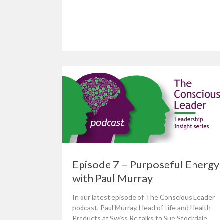
Episode 7 – Purposeful Energy
with Paul Murray
In our latest episode of The Conscious Leader
podcast, Paul Murray, Head of Life and Health
Products at Swiss Re talks to Sue Stockdale