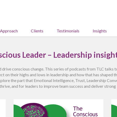
 Approach
Clients
Testimonials
Insights
cious Leader – Leadership insight
 drive conscious change. This series of podcasts from TLC talks 
ct on their highs and lows in leadership and how that has shaped t
explore the part that Emotional Intelligence, Trust, Leadership Co
thrive, and for leaders to improve team success and deliver stron