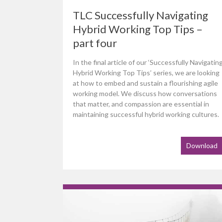
TLC Successfully Navigating
Hybrid Working Top Tips –
part four
In the final article of our ‘Successfully Navigatin
Hybrid Working Top Tips’ series, we are looking
at how to embed and sustain a flourishing agile
working model. We discuss how conversations
that matter, and compassion are essential in
maintaining successful hybrid working cultures.
Download