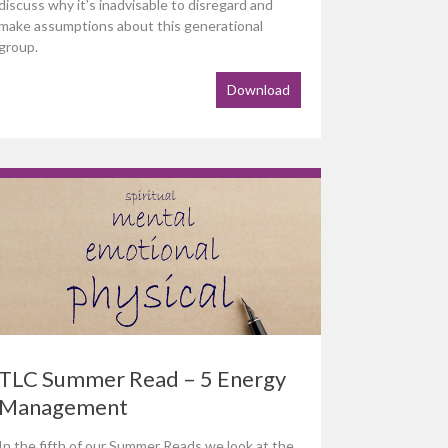
discuss why it’s inadvisable to disregard and
make assumptions about this generational
group.
Download
TLC Summer Read – 5 Energy
Management
In the fifth of our Summer Reads we look at the