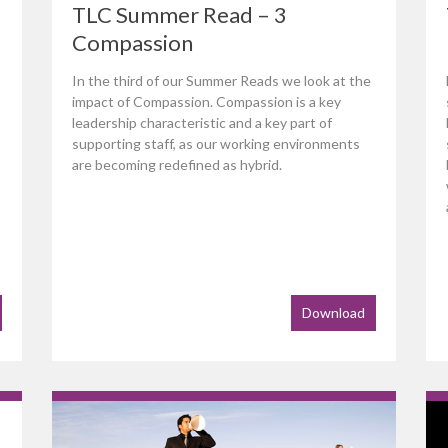
TLC Summer Read – 3
Compassion
In the third of our Summer Reads we look at the
impact of Compassion. Compassion is a key
leadership characteristic and a key part of
supporting staff, as our working environments
are becoming redefined as hybrid.
Download