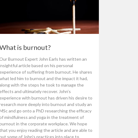
What is burnout?
Our Burnout Expert John Earls has written an
insightful article based on his personal
experience of suffering from burnout. He shares
what led him to burnout and the impact it had,
along with the steps he took to manage the
effects and ultimately recover. John’s
experience with burnout has driven his desire to
research more deeply into burnout and study an
MSc and go onto a PhD researching the efficacy
of mindfulness and yoga in the treatment of
burnout in the corporate workplace. We hope
that you enjoy reading the article and are able to
put some of John’s practices into place to