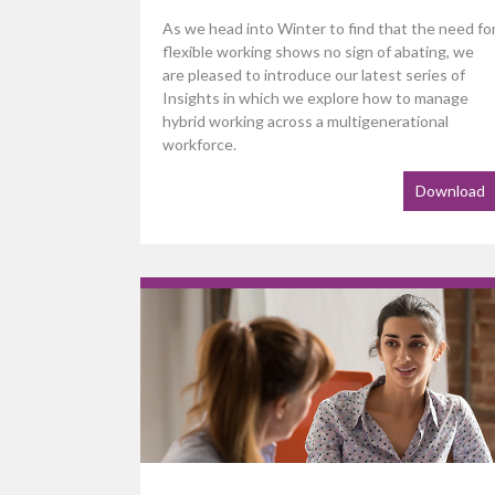
As we head into Winter to find that the need fo
flexible working shows no sign of abating, we
are pleased to introduce our latest series of
Insights in which we explore how to manage
hybrid working across a multigenerational
workforce.
Download