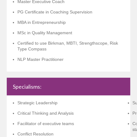
Master Executive Coach
PG Certificate in Coaching Supervision
MBA in Entrepreneurship
MSc in Quality Management
Certified to use Birkman, MBTI, Strengthscope, Risk
Type Compass
NLP Master Practitioner
Specialisms:
Strategic Leadership
Su
Critical Thinking and Analysis
Pr
Facilitator of executive teams
Co
st
Conflict Resolution