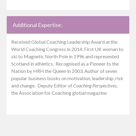
Additional Expertise:
Received Global Coaching Leadership Award at the
World Coaching Congress in 2014. First UK woman to
ski to Magnetic North Pole in 1996 and represented
Scotland in athletics. Recognised as a Pioneer to the
Nation by HRH the Queen in 2003. Author of seven
popular business books on motivation, leadership, risk
and change. Deputy Editor of
Coaching Perspectives
,
the Association for Coaching global magazine.