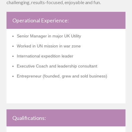
challenging, results-focused, enjoyable and fun.
Operational Experience:
Senior Manager in major UK Utility
Worked in UN mission in war zone
International expedition leader
Executive Coach and leadership consultant
Entrepreneur (founded, grew and sold business)
Qualifications: