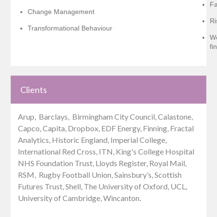
Fa
Change Management
Ri
Transformational Behaviour
Wo
fi
Clients
Arup, Barclays, Birmingham City Council, Calastone,
Capco, Capita, Dropbox, EDF Energy, Finning, Fractal
Analytics, Historic England, Imperial College,
International Red Cross, ITN, King's College Hospital
NHS Foundation Trust, Lloyds Register, Royal Mail,
RSM, Rugby Football Union, Sainsbury’s, Scottish
Futures Trust, Shell, The University of Oxford, UCL,
University of Cambridge, Wincanton.