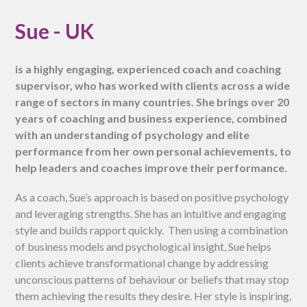
Sue - UK
is a highly engaging, experienced coach and coaching
supervisor, who has worked with clients across a wide
range of sectors in many countries. She brings over 20
years of coaching and business experience, combined
with an understanding of psychology and elite
performance from her own personal achievements, to
help leaders and coaches improve their performance.
As a coach, Sue’s approach is based on positive psychology
and leveraging strengths. She has an intuitive and engaging
style and builds rapport quickly. Then using a combination
of business models and psychological insight, Sue helps
clients achieve transformational change by addressing
unconscious patterns of behaviour or beliefs that may stop
them achieving the results they desire. Her style is inspiring,