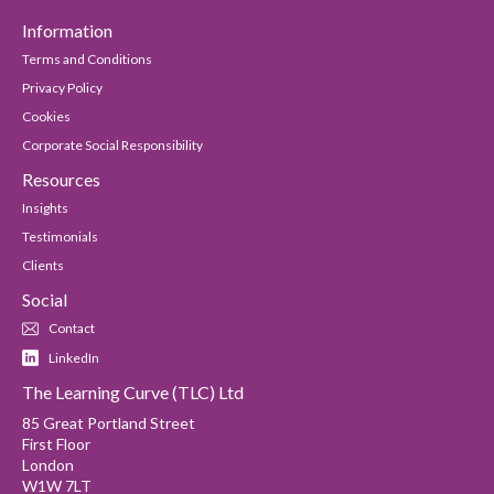
Information
Terms and Conditions
Privacy Policy
Cookies
Corporate Social Responsibility
Resources
Insights
Testimonials
Clients
Social
Contact
LinkedIn
The Learning Curve (TLC) Ltd
85 Great Portland Street
First Floor
London
W1W 7LT