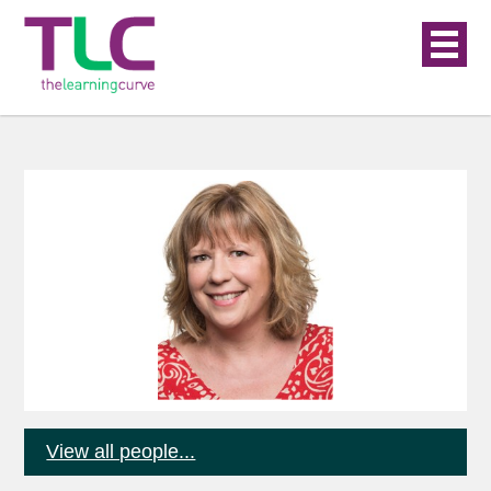
View all people...