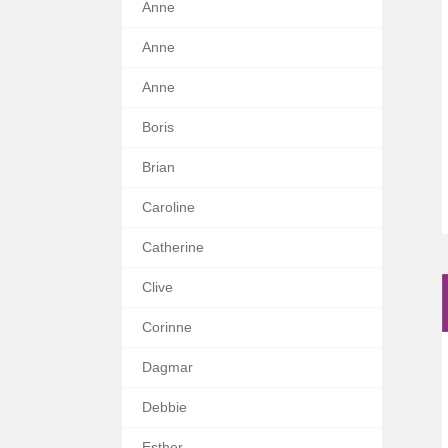
Anne
Anne
Anne
Boris
Brian
Caroline
Catherine
Clive
Corinne
Dagmar
Debbie
Esther