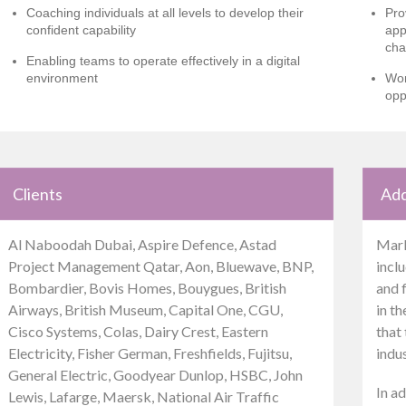
Coaching individuals at all levels to develop their
Pro
confident capability
app
cha
Enabling teams to operate effectively in a digital
environment
Wor
opp
Clients
Add
Al Naboodah Dubai, Aspire Defence, Astad
Mark
Project Management Qatar, Aon, Bluewave, BNP,
inclu
Bombardier, Bovis Homes, Bouygues, British
and 
Airways, British Museum, Capital One, CGU,
in t
Cisco Systems, Colas, Dairy Crest, Eastern
that 
Electricity, Fisher German, Freshfields, Fujitsu,
indu
General Electric, Goodyear Dunlop, HSBC, John
In ad
Lewis, Lafarge, Maersk, National Air Traffic