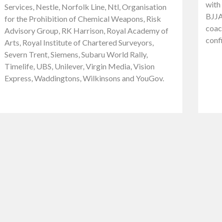
with 
Services, Nestle, Norfolk Line, Ntl, Organisation
BJJA
for the Prohibition of Chemical Weapons, Risk
coach
Advisory Group, RK Harrison, Royal Academy of
conf
Arts, Royal Institute of Chartered Surveyors,
Severn Trent, Siemens, Subaru World Rally,
Timelife, UBS, Unilever, Virgin Media, Vision
Express, Waddingtons, Wilkinsons and YouGov.