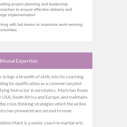
viding project planning and leadership
roaches to ensure effective delivery and
nge implementation
king with bid teams to maximise work-winning
ortunities.
itional Expertise:
 brings a breadth of skills into his coaching
ding his qualification as a commercial pilot
flying instructor in aerobatics. Mark has flown
he USA, South Africa and Europe, and maintains
the crisis thinking strategies which the airline
stry has pioneered are second to none.
dition Mark is a senior coach in martial arts