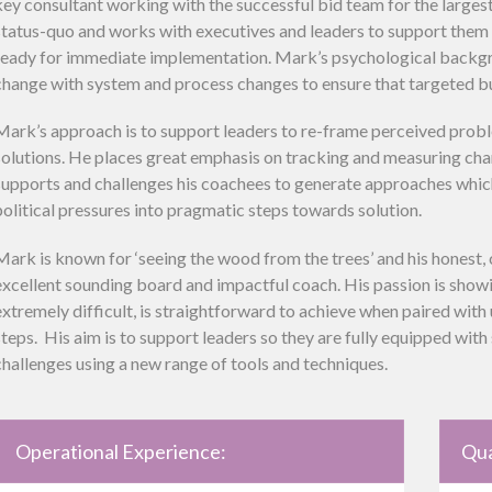
key consultant working with the successful bid team for the larges
status-quo and works with executives and leaders to support them t
ready for immediate implementation. Mark’s psychological backg
change with system and process changes to ensure that targeted bu
Mark’s approach is to support leaders to re-frame perceived prob
solutions. He places great emphasis on tracking and measuring cha
supports and challenges his coachees to generate approaches whic
political pressures into pragmatic steps towards solution.
Mark is known for ‘seeing the wood from the trees’ and his honest,
excellent sounding board and impactful coach. His passion is show
extremely difficult, is straightforward to achieve when paired wit
steps. His aim is to support leaders so they are fully equipped wit
challenges using a new range of tools and techniques.
Operational Experience:
Qua