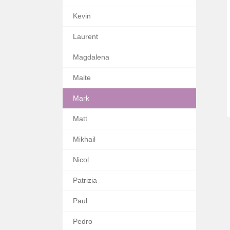
Kevin
Laurent
Magdalena
Maite
Mark
Matt
Mikhail
Nicol
Patrizia
Paul
Pedro