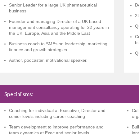
Senior Leader for a large UK pharmaceutical
D
business
22
Founder and managing Director of a UK based
Q
management consultancy operating for 22 years in
the UK, Europe, Asia and the Middle East
Ce
b
Business coach to SMEs on leadership, marketing,
finance and growth strategies
Qu
Author, podcaster, motivational speaker.
Specialisms:
Coaching for individual at Executive, Director and
Cul
senior levels including career coaching
org
Team development to improve performance and
Bui
team dynamics at Exec and senior levels
inn