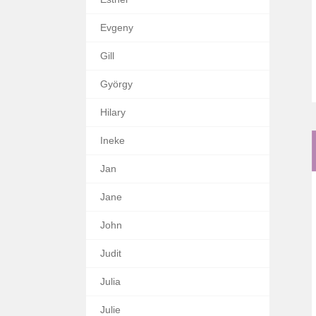
Evgeny
Gill
György
Hilary
Ineke
Jan
Jane
John
Judit
Julia
Julie