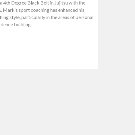
a 4th Degree Black Belt in Jujitsu with the
. Mark's sport coaching has enhanced his
ing style, particularly in the areas of personal
idence building.