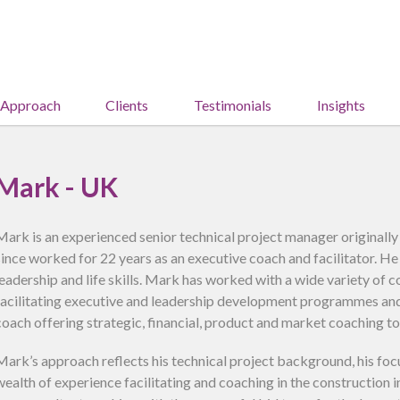
 Approach
Clients
Testimonials
Insights
Mark - UK
Mark is an experienced senior technical project manager originally
since worked for 22 years as an executive coach and facilitator. He 
leadership and life skills. Mark has worked with a wide variety of 
facilitating executive and leadership development programmes and 
coach offering strategic, financial, product and market coaching t
Mark’s approach reflects his technical project background, his foc
wealth of experience facilitating and coaching in the construction 