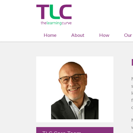
Home
About
How
Our