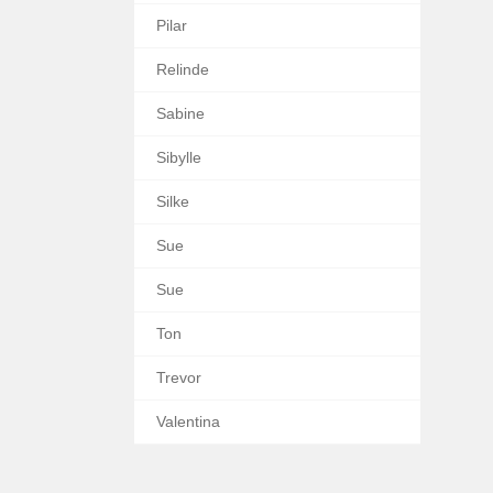
Pilar
Relinde
Sabine
Sibylle
Silke
Sue
Sue
Ton
Trevor
Valentina