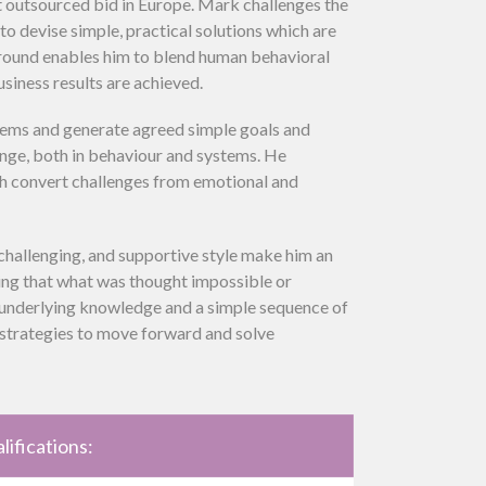
t outsourced bid in Europe. Mark challenges the
o devise simple, practical solutions which are
round enables him to blend human behavioral
siness results are achieved.
lems and generate agreed simple goals and
nge, both in behaviour and systems. He
h convert challenges from emotional and
 challenging, and supportive style make him an
ing that what was thought impossible or
h underlying knowledge and a simple sequence of
h strategies to move forward and solve
lifications: