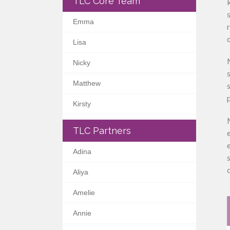
TLC Core Team
Emma
Lisa
Nicky
Matthew
Kirsty
TLC Partners
Adina
Aliya
Amelie
Annie