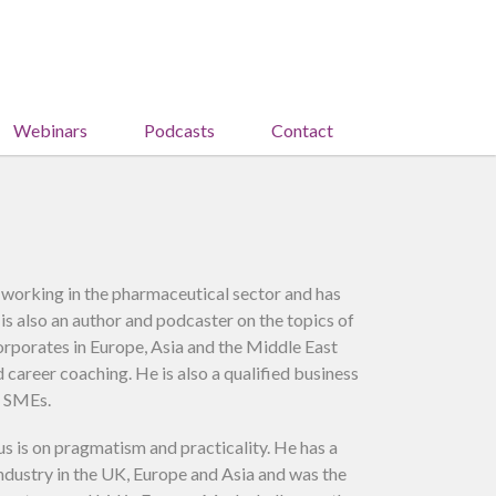
Webinars
Podcasts
Contact
 working in the pharmaceutical sector and has
is also an author and podcaster on the topics of
corporates in Europe, Asia and the Middle East
career coaching. He is also a qualified business
o SMEs.
us is on pragmatism and practicality. He has a
industry in the UK, Europe and Asia and was the