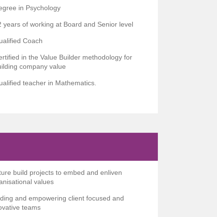
egree in Psychology
 years of working at Board and Senior level
ualified Coach
rtified in the Value Builder methodology for
uilding company value
alified teacher in Mathematics.
ture build projects to embed and enliven
anisational values
lding and empowering client focused and
ovative teams