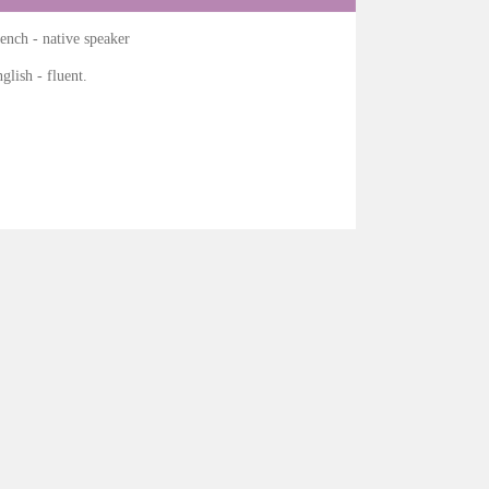
ench - native speaker
glish - fluent.