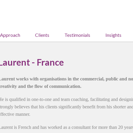
 Approach
Clients
Testimonials
Insights
Laurent - France
Laurent works with organisations in the commercial, public and non
creativity and the flow of communication.
He is qualified in one-to-one and team coaching, facilitating and design
strongly believes that his clients significantly benefit from his shorter a
effective manner.
Laurent is French and has worked as a consultant for more than 20 year