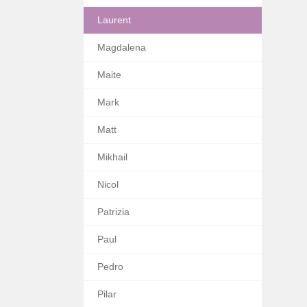
Laurent
Magdalena
Maite
Mark
Matt
Mikhail
Nicol
Patrizia
Paul
Pedro
Pilar