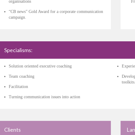
organisations
Fr
“CB news” Gold Award for a corporate communication
campaign.
Specialisms:
Solution oriented executive coaching
Experie
Team coaching
Develop
toolkits
Facilitation
Turning communication issues into action
Clients
Lan