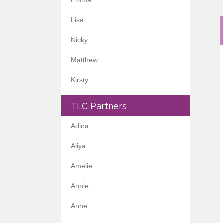
Emma
Lisa
Nicky
Matthew
Kirsty
TLC Partners
Adina
Aliya
Amelie
Annie
Anne