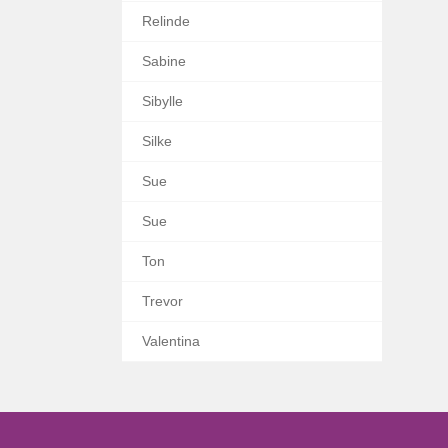
Relinde
Sabine
Sibylle
Silke
Sue
Sue
Ton
Trevor
Valentina