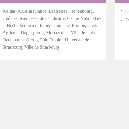
Fr
Adidas, AXA assurance, Brasseries Kronenbourg,
Cité des Sciences et de L’industrie, Centre National de
En
la Recherhce Scientifique, Council of Europe, Crédit
Agricole, Hager group, Musées de la Ville de Paris,
Octapharma Group, Pôle Emploi, Université de
Strasbourg, Ville de Strasbourg.