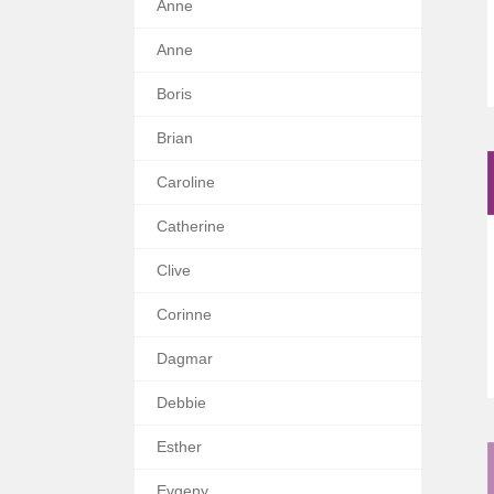
Anne
Anne
Boris
Brian
Caroline
Catherine
Clive
Corinne
Dagmar
Debbie
Esther
Evgeny