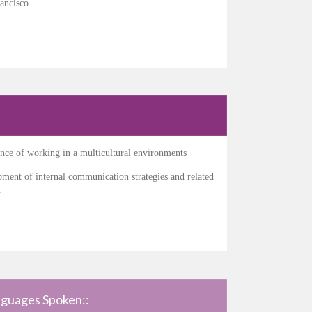
ancisco.
nce of working in a multicultural environments
ment of internal communication strategies and related
.
guages Spoken::