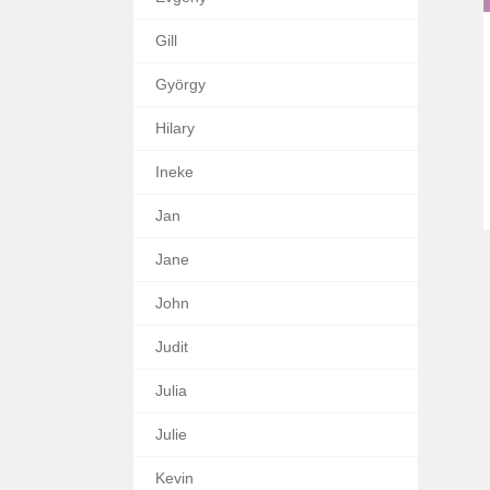
Gill
György
Hilary
Ineke
Jan
Jane
John
Judit
Julia
Julie
Kevin