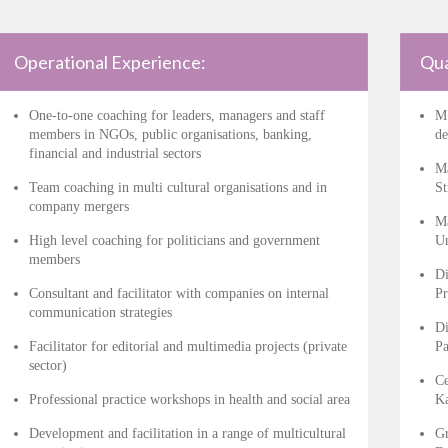
Operational Experience:
Qua
One-to-one coaching for leaders, managers and staff
MS
members in NGOs, public organisations, banking,
de
financial and industrial sectors
Ma
Team coaching in multi cultural organisations and in
St
company mergers
Ma
High level coaching for politicians and government
Un
members
Di
Consultant and facilitator with companies on internal
Pr
communication strategies
Di
Facilitator for editorial and multimedia projects (private
Pa
sector)
Ce
Professional practice workshops in health and social area
Ka
Development and facilitation in a range of multicultural
Gr