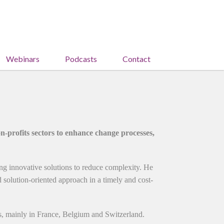
Webinars
Podcasts
Contact
-profits sectors to enhance change processes,
ing innovative solutions to reduce complexity. He
nd solution-oriented approach in a timely and cost-
s, mainly in France, Belgium and Switzerland.