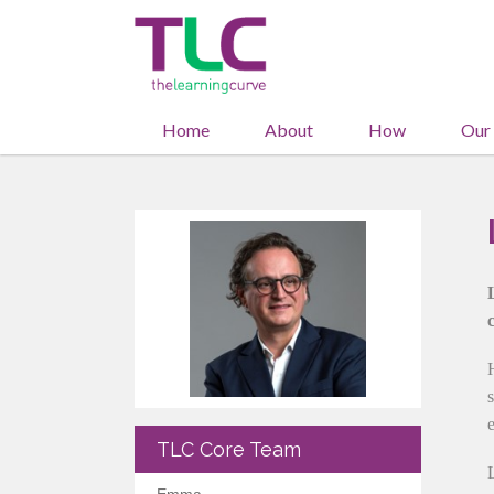
Home
About
How
Our
TLC Core Team