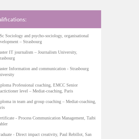
lifications:
c Sociology and psycho-sociology, organisational
velopment – Strasbourg
ster IT journalism – Journalism University,
rasbourg
ster Information and communication - Strasbourg
iversity
ploma Professional coaching, EMCC Senior
actictioner level – Mediat-coaching, Paris
ploma in team and group coaching – Mediat-coaching,
ris
rtificate - Process Communication Management, Taibi
hler
aduate - Direct impact creativity, Paul Rebillot, San